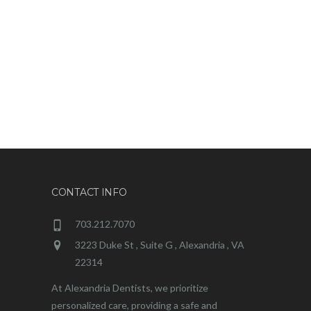
CONTACT INFO
703.212.7070
3223 Duke St , Suite G , Alexandria , VA
22314
At Alexandria Dentists, we prioritize
personalized care, providing a safe and