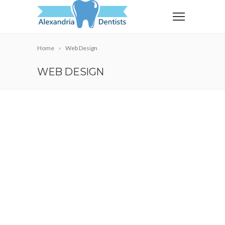
Home
Web Design
WEB DESIGN