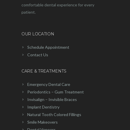
comfortable dental experience for every
patient.
OUR LOCATION
Schedule Appointment
Contact Us
CARE & TREATMENTS
Emergency Dental Care
Periodontics – Gum Treatment
Invisalign – Invisible Braces
Implant Dentistry
Natural Tooth Colored Fillings
Smile Makeovers
Dental Veneers